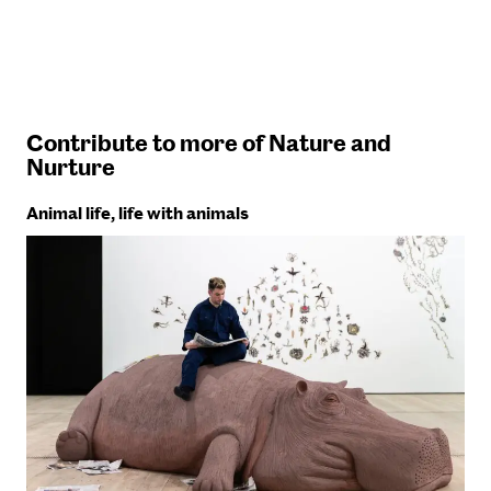
Contribute to more of Nature and
Nurture
Animal life, life with animals