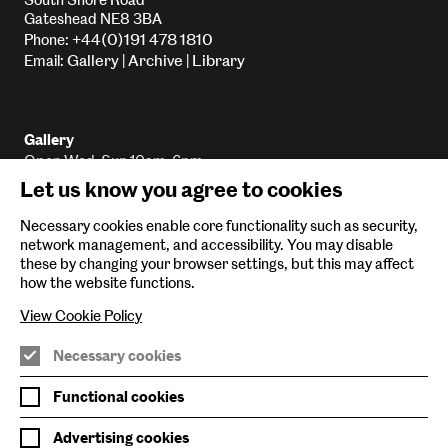
South Shore Road
Gateshead NE8 3BA
+44(0)191 478 1810
Phone:
Gallery
Archive
Library
Email:
|
|
Gallery
Open Wed-Sun 10am-6pm
Let us know you agree to cookies
Library
Open Wed-Sun 10am-5:45pm
Necessary cookies enable core functionality such as security,
Archive
network management, and accessibility. You may disable
Email
By appointment only
these by changing your browser settings, but this may affect
how the website functions.
View Cookie Policy
Baltic Main Site
Necessary cookies
Baltic x Northumbria University
Functional cookies
Baltic Shop
Advertising cookies