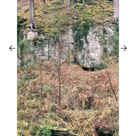
Previous
Next