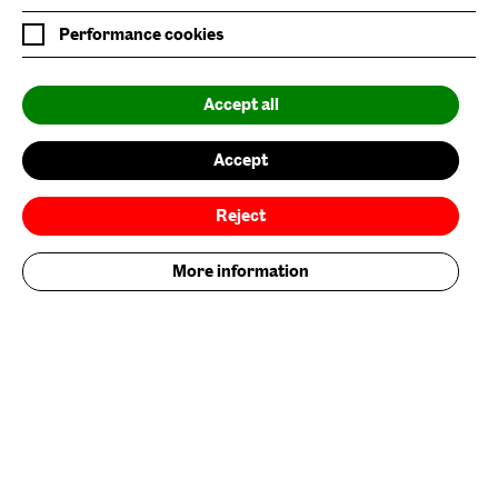
Six Rooftop Restaurant
Performance cookies
Privacy Policy
Accept all
Website Accessibility
Newsletter Sign Up
Accept
Environmental Policy
Reject
Follow us on
More information
Add your contribution now
Get Involved
Nature/Nurture is supported by