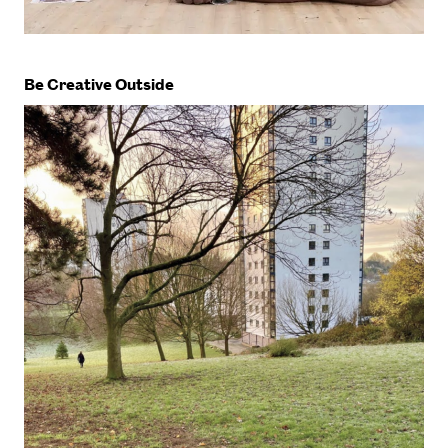
Be Creative Outside