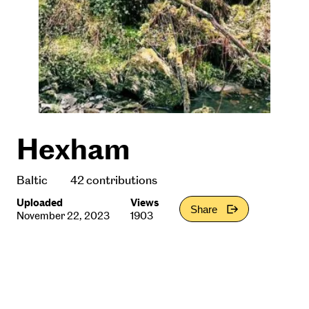
Hexham
Baltic
42 contributions
Uploaded
Views
Share
November 22, 2023
1903