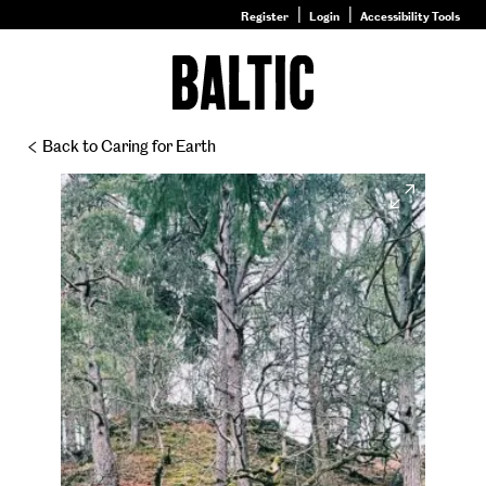
Register
Login
Accessibility Tools
Go
to
Baltic
–
Back to Caring for Earth
Nature
&
Expand
Nurture
homepage