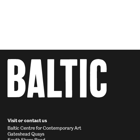
Visit or contact us
Baltic Centre for Contemporary Art
Gateshead Quays