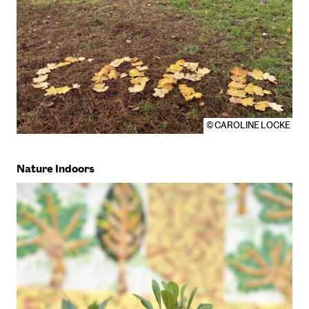
© CAROLINE LOCKE
Nature Indoors