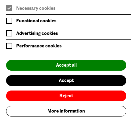
Baltic Main Site
Necessary cookies
Baltic x Northumbria University
Functional cookies
Baltic Shop
Advertising cookies
Six Rooftop Restaurant
Performance cookies
Privacy Policy
Accept all
Website Accessibility
Newsletter Sign Up
Accept
Environmental Policy
Reject
Follow us on
More information
Add your contribution now