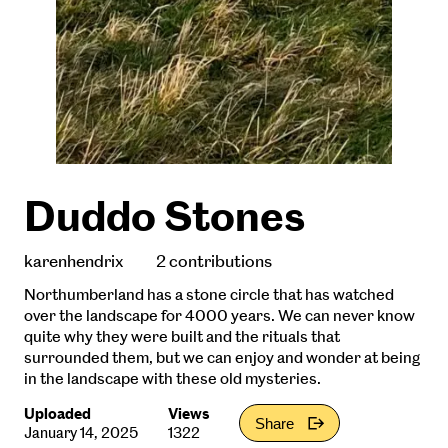
Duddo Stones
karenhendrix
2 contributions
Northumberland has a stone circle that has watched
over the landscape for 4000 years. We can never know
quite why they were built and the rituals that
surrounded them, but we can enjoy and wonder at being
in the landscape with these old mysteries.
Uploaded
Views
Share
January 14, 2025
1322