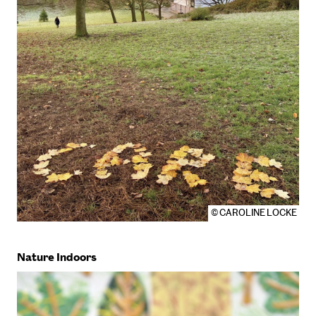
© CAROLINE LOCKE
Nature Indoors