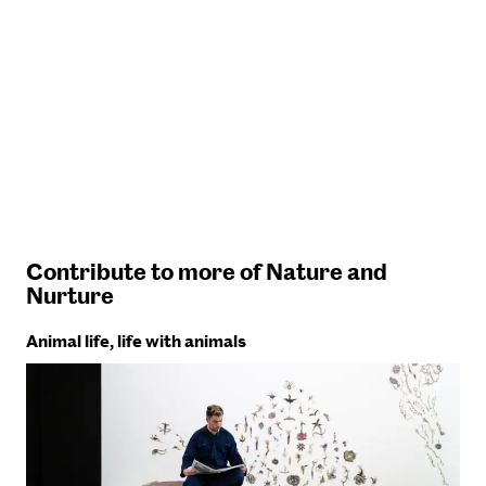
Contribute to more of Nature and
Nurture
Animal life, life with animals