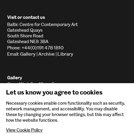
Visit or contact us
Baltic Centre for Contemporary Art
Gateshead Quays
South Shore Road
Gateshead NE8 3BA
+44(0)191 478 1810
Phone:
Gallery
Archive
Library
Email:
|
|
Gallery
Open Wed-Sun 10am-6pm
Let us know you agree to cookies
Library
Open Wed-Sun 10am-5:45pm
Necessary cookies enable core functionality such as security,
Archive
network management, and accessibility. You may disable
Email
By appointment only
these by changing your browser settings, but this may affect
how the website functions.
View Cookie Policy