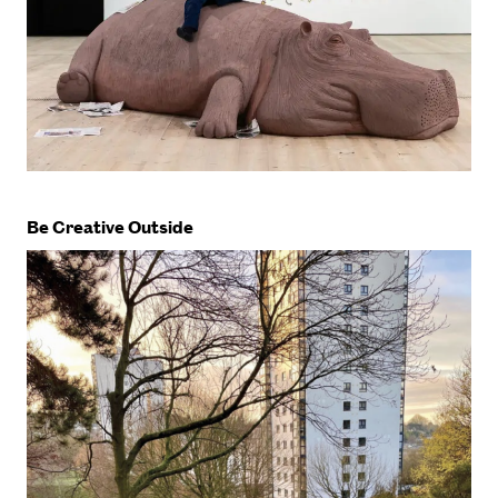
Be Creative Outside