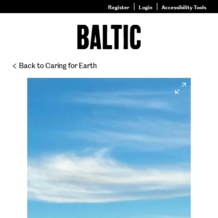
Register
Login
Accessibility Tools
Go
to
Baltic
–
Back to Caring for Earth
Nature
&
Expand
Nurture
homepage