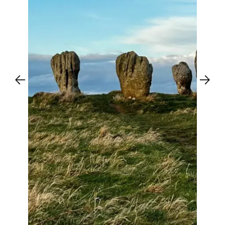
Previous
Next