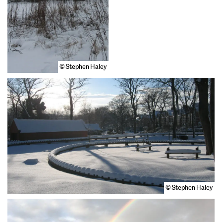
© Stephen Haley
© Stephen Haley