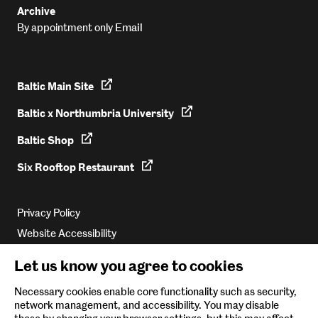
Archive
Email
By appointment only
Baltic Main Site
Baltic x Northumbria University
Baltic Shop
Six Rooftop Restaurant
Privacy Policy
Website Accessibility
Newsletter Sign Up
Let us know you agree to cookies
Environmental Policy
Necessary cookies enable core functionality such as security,
network management, and accessibility. You may disable
Follow us on