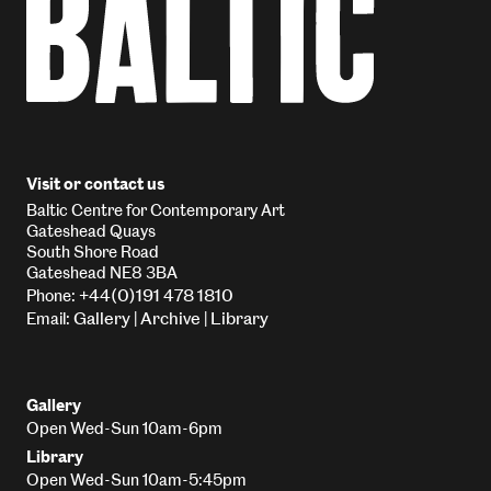
Visit or contact us
Baltic Centre for Contemporary Art
Gateshead Quays
South Shore Road
Gateshead NE8 3BA
+44(0)191 478 1810
Phone:
Gallery
Archive
Library
Email:
|
|
Gallery
Open Wed-Sun 10am-6pm
Library
Open Wed-Sun 10am-5:45pm