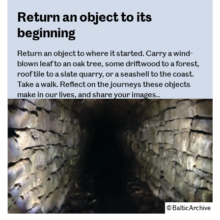
Return an object to its
beginning
Return an object to where it started. Carry a wind-
blown leaf to an oak tree, some driftwood to a forest,
roof tile to a slate quarry, or a seashell to the coast.
Take a walk. Reflect on the journeys these objects
make in our lives, and share your images..
© BalticArchive