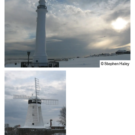
© Stephen Haley