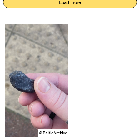
Load more
© BalticArchive