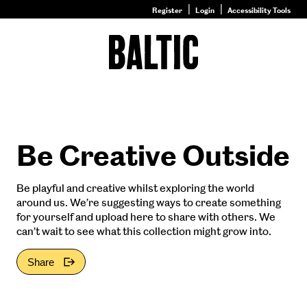
Register
Login
Accessibility Tools
Go
to
Baltic
–
Nature
&
Nurture
homepage
Be Creative Outside
Be playful and creative whilst exploring the world
around us. We’re suggesting ways to create something
for yourself and upload here to share with others. We
can’t wait to see what this collection might grow into.
Share