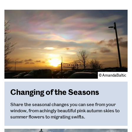
© AmandaBaltic
Changing of the Seasons
Share the seasonal changes you can see from your
window, from achingly beautiful pink autumn skies to
summer flowers to migrating swifts.