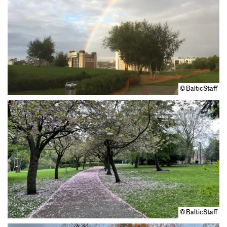
© BalticStaff
© BalticStaff