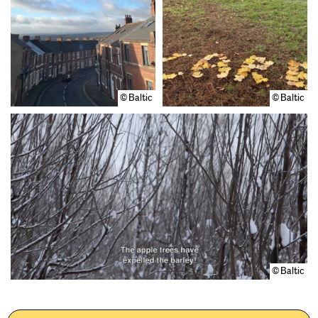
© Baltic
© Baltic
© Baltic