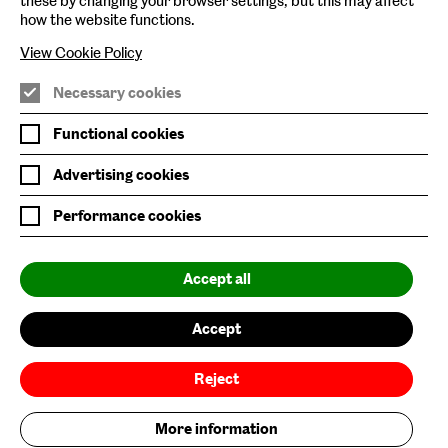
these by changing your browser settings, but this may affect
how the website functions.
View Cookie Policy
Necessary cookies
Nature/Nurture is supported by
Functional cookies
Advertising cookies
Performance cookies
Baltic is supported by
Accept all
Accept
Reject
More information