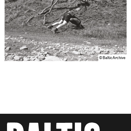
© BalticArchive