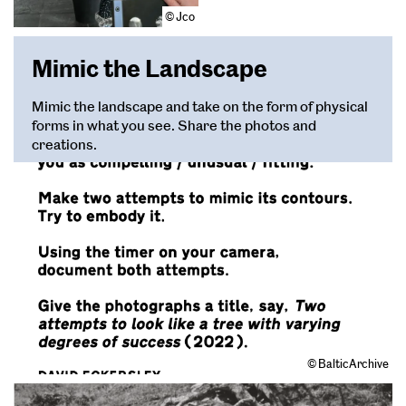
© Jco
Mimic the Landscape
Mimic the landscape and take on the form of physical
forms in what you see. Share the photos and
creations.
© BalticArchive