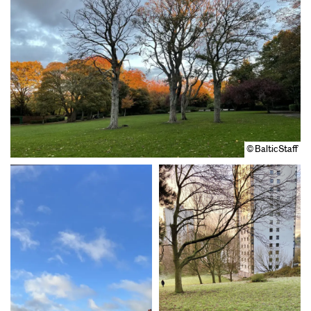
© BalticStaff