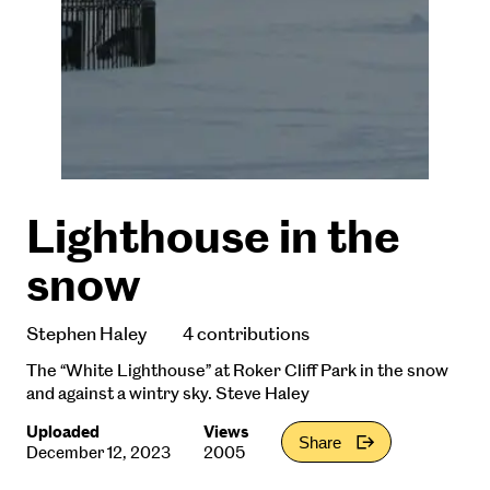
Lighthouse in the
snow
Stephen Haley
4 contributions
The “White Lighthouse” at Roker Cliff Park in the snow
and against a wintry sky. Steve Haley
Uploaded
Views
Share
December 12, 2023
2005