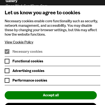
Gallery
Open Wed-Sun 10am-6pm
Let us know you agree to cookies
Library
Open Wed-Sun 10am-5:45pm
Necessary cookies enable core functionality such as security,
Archive
network management, and accessibility. You may disable
Email
By appointment only
these by changing your browser settings, but this may affect
how the website functions.
View Cookie Policy
Baltic Main Site
Necessary cookies
Baltic x Northumbria University
Functional cookies
Baltic Shop
Advertising cookies
Six Rooftop Restaurant
Performance cookies
Privacy Policy
Accept all
Website Accessibility
Newsletter Sign Up