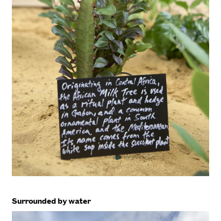
Surrounded by water