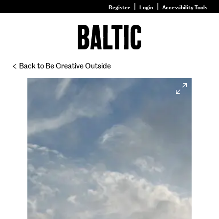
Register
Login
Accessibility Tools
Go
to
Baltic
–
Back to Be Creative Outside
Nature
&
Expand
Nurture
homepage