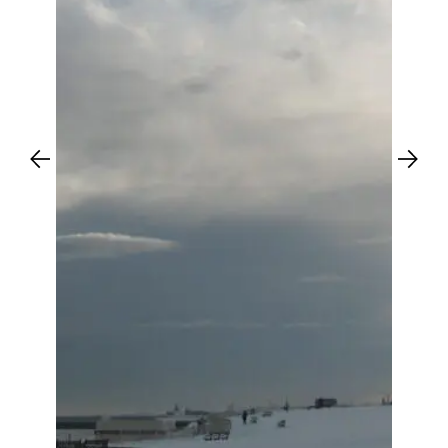
Previous
Next