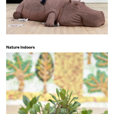
Nature Indoors