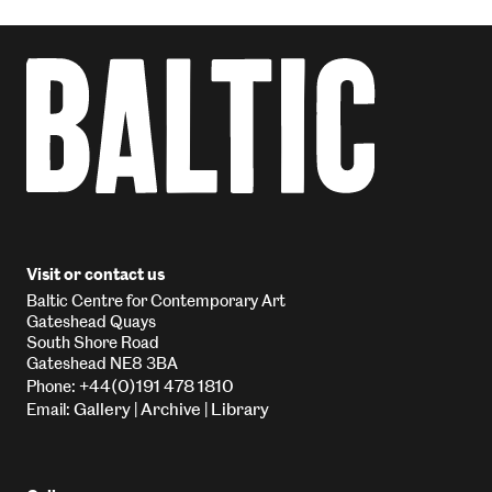
Visit or contact us
Baltic Centre for Contemporary Art
Gateshead Quays
South Shore Road
Gateshead NE8 3BA
+44(0)191 478 1810
Phone:
Gallery
Archive
Library
Email:
|
|