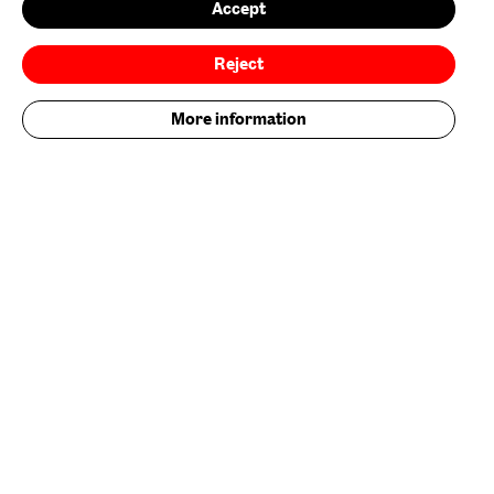
Accept
Environmental Policy
Reject
Follow us on
More information
Add your contribution now
Get Involved
Nature/Nurture is supported by
Baltic is supported by