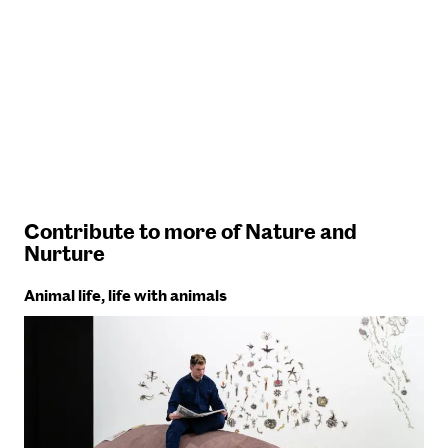
Contribute to more of Nature and
Nurture
Animal life, life with animals