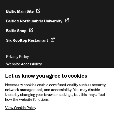
Baltic Main Site
Baltic x Northumbria University
Baltic Shop
Six Rooftop Restaurant
Privacy Policy
Website Accessibility
Newsletter Sign Up
Let us know you agree to cookies
Environmental Policy
Necessary cookies enable core functionality such as security,
network management, and accessibility. You may disable
Follow us on
these by changing your browser settings, but this may affect
how the website functions.
View Cookie Policy