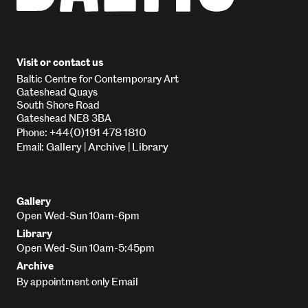
Visit or contact us
Baltic Centre for Contemporary Art
Gateshead Quays
South Shore Road
Gateshead NE8 3BA
+44(0)191 478 1810
Phone:
Gallery
Archive
Library
Email:
|
|
Gallery
Open Wed-Sun 10am-6pm
Library
Open Wed-Sun 10am-5:45pm
Archive
Email
By appointment only