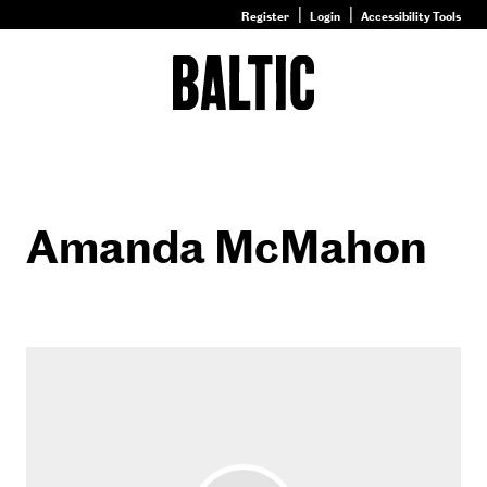
Register
Login
Accessibility Tools
Go
to
Baltic
–
Nature
&
Nurture
homepage
Amanda McMahon