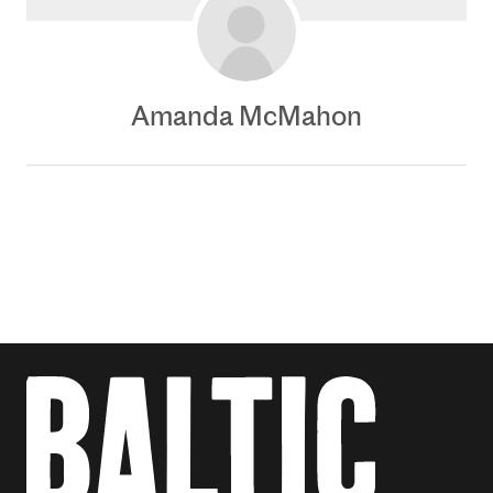
Amanda McMahon