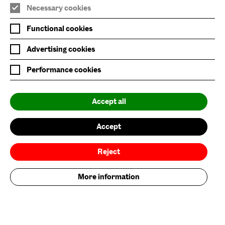
Necessary cookies
Nature/Nurture is supported by
Functional cookies
Advertising cookies
Performance cookies
Baltic is supported by
Accept all
Accept
Reject
More information
Baltic Flour Mills Visual Arts Trust, incorporated in England and Wales, company
limited by guarantee, No: 3589539 |
Registered Charity No: 1076251 © 2023. Baltic Centre for Contemporary Art. All
rights reserved.
Site by
Grandad
.
Brand by Founded.