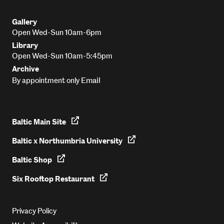
Gallery
Open Wed-Sun 10am-6pm
Library
Open Wed-Sun 10am-5:45pm
Archive
Email
By appointment only
Baltic Main Site
Baltic x Northumbria University
Baltic Shop
Six Rooftop Restaurant
Privacy Policy