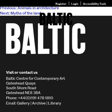
Post navigation
Register
Login
Accessibility Tools
Previous:
Animals in architecture
Next:
Myths of the land
Go
to
Baltic
–
Nature
&
Nurture
homepage
Visit or contact us
Baltic Centre for Contemporary Art
Gateshead Quays
South Shore Road
Gateshead NE8 3BA
+44(0)191 478 1810
Phone:
Gallery
Archive
Library
Email:
|
|