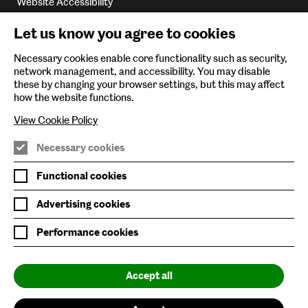
Website Accessibility
Newsletter Sign Up
Let us know you agree to cookies
Environmental Policy
Necessary cookies enable core functionality such as security,
network management, and accessibility. You may disable
Follow us on
these by changing your browser settings, but this may affect
how the website functions.
View Cookie Policy
Necessary cookies
Nature/Nurture is supported by
Functional cookies
Advertising cookies
Performance cookies
Baltic is supported by
Accept all