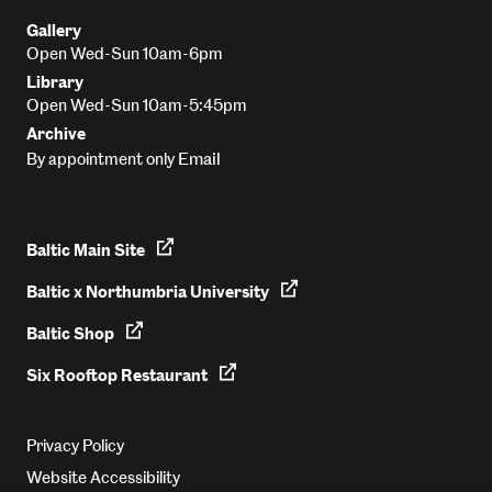
Gallery
Open Wed-Sun 10am-6pm
Library
Open Wed-Sun 10am-5:45pm
Archive
Email
By appointment only
Baltic Main Site
Baltic x Northumbria University
Baltic Shop
Six Rooftop Restaurant
Privacy Policy
Website Accessibility