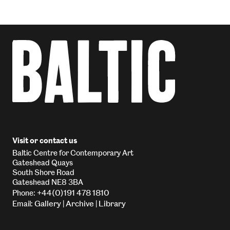
Visit or contact us
Baltic Centre for Contemporary Art
Gateshead Quays
South Shore Road
Gateshead NE8 3BA
+44(0)191 478 1810
Phone:
Gallery
Archive
Library
Email:
|
|