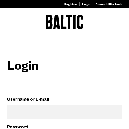
Register
Login
Accessibility Tools
Go
to
Baltic
–
Nature
&
Nurture
homepage
Login
Username or E-mail
Password