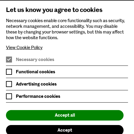
Newsletter Sign Up
Let us know you agree to cookies
Environmental Policy
Necessary cookies enable core functionality such as security,
network management, and accessibility. You may disable
Follow us on
these by changing your browser settings, but this may affect
how the website functions.
View Cookie Policy
Necessary cookies
Nature/Nurture is supported by
Functional cookies
Advertising cookies
Performance cookies
Baltic is supported by
Accept all
Accept