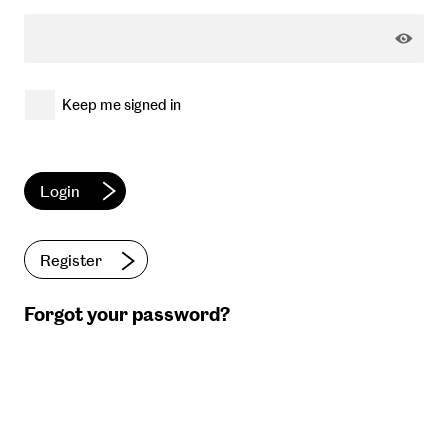
Keep me signed in
Register
Forgot your password?